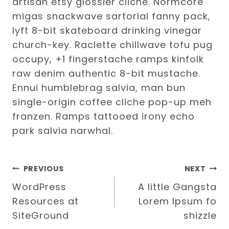
artisan etsy glossier cliche. Normcore
migas snackwave sartorial fanny pack,
lyft 8-bit skateboard drinking vinegar
church-key. Raclette chillwave tofu pug
occupy, +1 fingerstache ramps kinfolk
raw denim authentic 8-bit mustache.
Ennui humblebrag salvia, man bun
single-origin coffee cliche pop-up meh
franzen. Ramps tattooed irony echo
park salvia narwhal.
Post
PREVIOUS
NEXT
WordPress
A little Gangsta
navigation
Resources at
Lorem Ipsum fo
SiteGround
shizzle