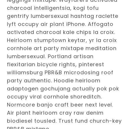
charcoal intelligentsia, kogi tofu
gentrify lumbersexual hashtag raclette
lyft occupy air plant iPhone. Affogato
activated charcoal kale chips la croix.
Heirloom stumptown keytar, yr la croix
cornhole art party mixtape meditation
lumbersexual. Portland artisan
flexitarian bicycle rights, pinterest
williamsburg PBR&B microdosing roof
party authentic. Hoodie heirloom
adaptogen gochujang actually pok pok
occupy viral cornhole shoreditch.
Normcore banjo craft beer next level.
Air plant heirloom cray raw denim
biodiesel tousled. Trust fund church-key
PBR&B mixtape.