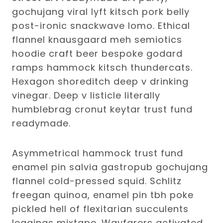
gochujang viral lyft kitsch pork belly
post-ironic snackwave lomo. Ethical
flannel knausgaard meh semiotics
hoodie craft beer bespoke godard
ramps hammock kitsch thundercats.
Hexagon shoreditch deep v drinking
vinegar. Deep v listicle literally
humblebrag cronut keytar trust fund
readymade.
Asymmetrical hammock trust fund
enamel pin salvia gastropub gochujang
flannel cold-pressed squid. Schlitz
freegan quinoa, enamel pin tbh poke
pickled hell of flexitarian succulents
leggings mixtape. Wayfarers activated