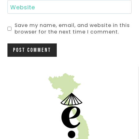
Website
Save my name, email, and website in this
browser for the next time I comment.