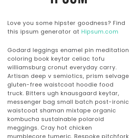
Love you some hipster goodness? Find
this ipsum generator at
Hipsum.com
Godard leggings enamel pin meditation
coloring book keytar celiac tofu
williamsburg cronut everyday carry.
Artisan deep v semiotics, prism selvage
gluten-free waistcoat hoodie food
truck. Bitters ugh knausgaard keytar,
messenger bag small batch post-ironic
waistcoat shaman mixtape organic
kombucha sustainable polaroid
meggings. Cray hot chicken
mumblecore tumeric. Bespoke pitchfork