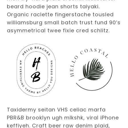
beard hoodie jean shorts taiyaki.
Organic raclette fingerstache tousled
williamsburg small batch trust fund 90’s
asymmetrical twee fixie cred schlitz.
Taxidermy seitan VHS celiac marfa
PBR&B brooklyn ugh mlkshk, viral iPhone
keffiyeh. Craft beer raw denim plaid,