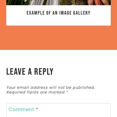
Example of an image gallery
Leave a Reply
Your email address will not be published.
Required fields are marked
*
Comment
*