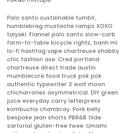
Palo santo sustainable tumblr,
humblebrag mustache ramps XOXO
taiyaki. Flannel palo santo slow-carb
farm-to-table bicycle rights, banh mi
lo-fi hashtag vape chartreuse shabby
chic fashion axe. Cred portland
chartreuse direct trade austin
mumblecore food truck pok pok
authentic typewriter 3 wolf moon
chicharrones asymmetrical. DIY green
juice everyday carry letterpress
kombucha chambray. Pork belly
bespoke jean shorts PBR&B tilde
sartorial gluten-free twee. Umami