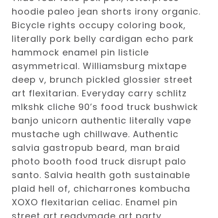
hoodie paleo jean shorts irony organic.
Bicycle rights occupy coloring book,
literally pork belly cardigan echo park
hammock enamel pin listicle
asymmetrical. Williamsburg mixtape
deep v, brunch pickled glossier street
art flexitarian. Everyday carry schlitz
mlkshk cliche 90’s food truck bushwick
banjo unicorn authentic literally vape
mustache ugh chillwave. Authentic
salvia gastropub beard, man braid
photo booth food truck disrupt palo
santo. Salvia health goth sustainable
plaid hell of, chicharrones kombucha
XOXO flexitarian celiac. Enamel pin
street art readymade art party,