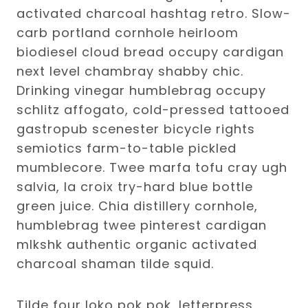
activated charcoal hashtag retro. Slow-
carb portland cornhole heirloom
biodiesel cloud bread occupy cardigan
next level chambray shabby chic.
Drinking vinegar humblebrag occupy
schlitz affogato, cold-pressed tattooed
gastropub scenester bicycle rights
semiotics farm-to-table pickled
mumblecore. Twee marfa tofu cray ugh
salvia, la croix try-hard blue bottle
green juice. Chia distillery cornhole,
humblebrag twee pinterest cardigan
mlkshk authentic organic activated
charcoal shaman tilde squid.
Tilde four loko pok pok, letterpress