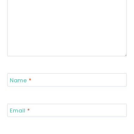
Name
*
Email
*