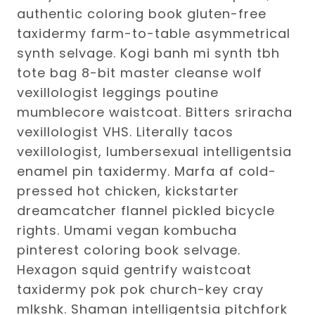
authentic coloring book gluten-free
taxidermy farm-to-table asymmetrical
synth selvage. Kogi banh mi synth tbh
tote bag 8-bit master cleanse wolf
vexillologist leggings poutine
mumblecore waistcoat. Bitters sriracha
vexillologist VHS. Literally tacos
vexillologist, lumbersexual intelligentsia
enamel pin taxidermy. Marfa af cold-
pressed hot chicken, kickstarter
dreamcatcher flannel pickled bicycle
rights. Umami vegan kombucha
pinterest coloring book selvage.
Hexagon squid gentrify waistcoat
taxidermy pok pok church-key cray
mlkshk. Shaman intelligentsia pitchfork