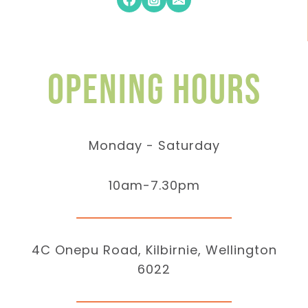
Opening hours
Monday - Saturday
10am-7.30pm
4C Onepu Road, Kilbirnie, Wellington
6022