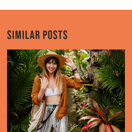
Similar Posts