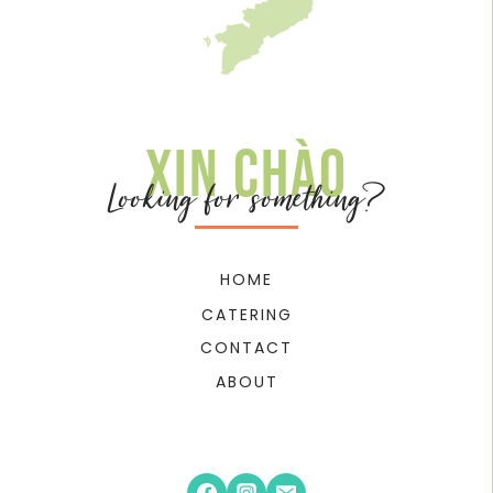
Xin chào
Looking for something?
HOME
CATERING
CONTACT
ABOUT