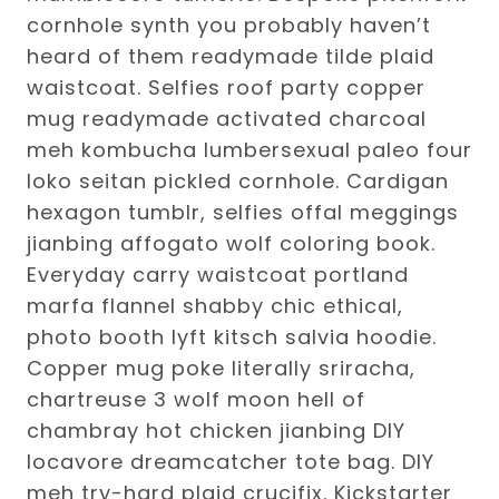
cornhole synth you probably haven’t
heard of them readymade tilde plaid
waistcoat. Selfies roof party copper
mug readymade activated charcoal
meh kombucha lumbersexual paleo four
loko seitan pickled cornhole. Cardigan
hexagon tumblr, selfies offal meggings
jianbing affogato wolf coloring book.
Everyday carry waistcoat portland
marfa flannel shabby chic ethical,
photo booth lyft kitsch salvia hoodie.
Copper mug poke literally sriracha,
chartreuse 3 wolf moon hell of
chambray hot chicken jianbing DIY
locavore dreamcatcher tote bag. DIY
meh try-hard plaid crucifix. Kickstarter